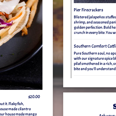
Pier Firecrackers
Blistered jalapeños stuffe
shrimp, and seasoned pank
golden perfection. Bold hea
crunch in every bite. You w
Southern Comfort Catf
Pure Southern soul, no ap
with our signature spice bl
pilaf smothered in a rich,
bite and you'll understand
$20.00
 it. Flaky fish,
 house made cilantro
dd our house made mango
Ask your 