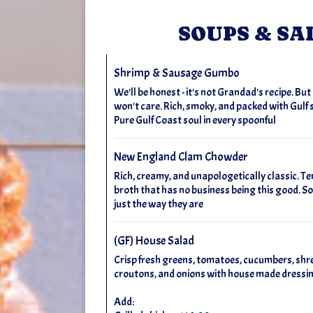
SOUPS & SA
Shrimp & Sausage Gumbo
We'll be honest - it's not Grandad's recipe. Bu
won't care. Rich, smoky, and packed with Gulf
Pure Gulf Coast soul in every spoonful
New England Clam Chowder
Rich, creamy, and unapologetically classic. Te
broth that has no business being this good. So
just the way they are
(GF) House Salad
Crisp fresh greens, tomatoes, cucumbers, shr
croutons, and onions with house made dressi
Add: