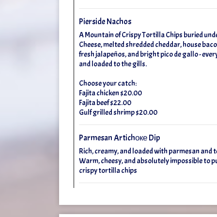
Pierside Nachos
A Mountain of Crispy Tortilla Chips buried un
Cheese, melted shredded cheddar, house bacon
fresh jalapeños, and bright pico de gallo - ever
and loaded to the gills.
Choose your catch:
Fajita chicken $20.00
Fajita beef $22.00
Gulf grilled shrimp $20.00
Parmesan Artichоке Dip
Rich, creamy, and loaded with parmesan and t
Warm, cheesy, and absolutely impossible to p
crispy tortilla chips