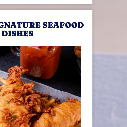
IGNATURE SEAFOOD
DISHES