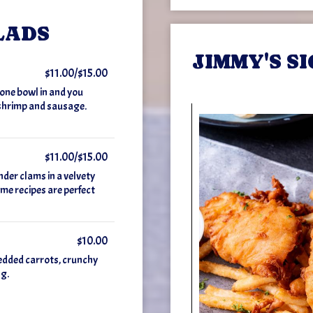
LADS
JIMMY'S S
$11.00/$15.00
t one bowl in and you
 shrimp and sausage.
$11.00/$15.00
nder clams in a velvety
me recipes are perfect
$10.00
edded carrots, crunchy
ng.