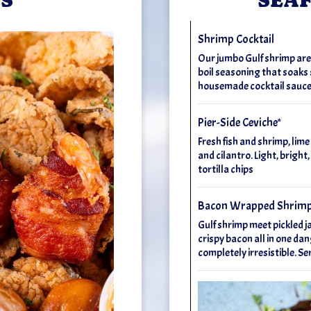
Shrimp Cocktail
Our jumbo Gulf shrimp aren't
boil seasoning that soaks s
housemade cocktail sauce
Pier-Side Ceviche*
Fresh fish and shrimp, lime
and cilantro. Light, bright,
tortilla chips
Bacon Wrapped Shrim
Gulf shrimp meet pickled j
crispy bacon all in one dan
completely irresistible. 