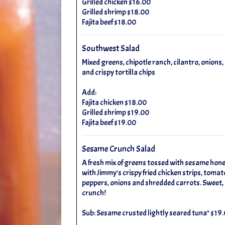
Grilled chicken $16.00
Grilled shrimp $18.00
Fajita beef $18.00
Southwest Salad
Mixed greens, chipotle ranch, cilantro, onions
and crispy tortilla chips
Add:
Fajita chicken $18.00
Grilled shrimp $19.00
Fajita beef $19.00
Sesame Crunch Salad
A fresh mix of greens tossed with sesame hon
with Jimmy's crispy fried chicken strips, tomato
peppers, onions and shredded carrots. Sweet, s
crunch!
Sub: Sesame crusted lightly seared tuna* $19