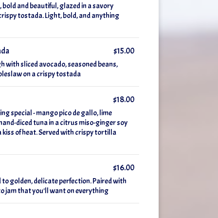
 bold and beautiful, glazed in a savory
crispy tostada. Light, bold, and anything
ada
$15.00
gh with sliced avocado, seasoned beans,
coleslaw on a crispy tostada
$18.00
ing special - mango pico de gallo, lime
hand-diced tuna in a citrus miso-ginger soy
iss of heat. Served with crispy tortilla
$16.00
 to golden, delicate perfection. Paired with
o jam that you'll want on everything