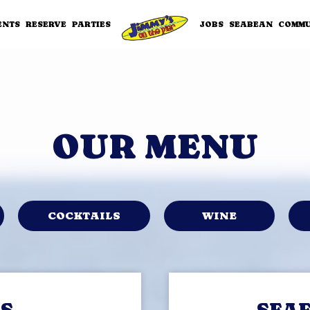
ENTS
RESERVE
PARTIES
JOBS
SEABEAN
COMMU
OUR MENU
COCKTAILS
WINE
S
SEA