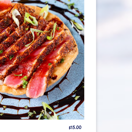
$15.00