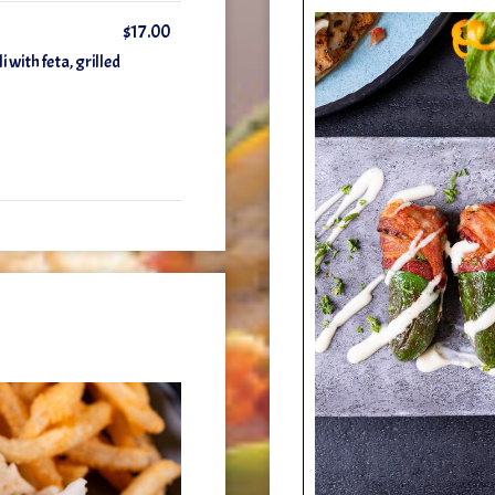
$17.00
 with feta, grilled