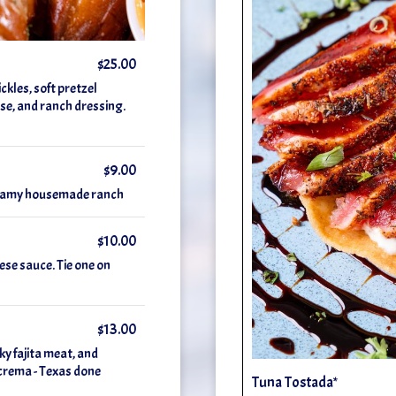
$25.00
kles, soft pretzel
ese, and ranch dressing.
$9.00
creamy housemade ranch
$10.00
ese sauce. Tie one on
$13.00
ky fajita meat, and
e crema - Texas done
Tuna Tostada*