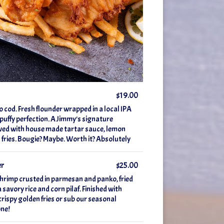
$19.00
o cod. Fresh flounder wrapped in a local IPA
y puffy perfection. A Jimmy's signature
ved with house made tartar sauce, lemon
fries. Bougie? Maybe. Worth it? Absolutely
er
$25.00
shrimp crusted in parmesan and panko, fried
 savory rice and corn pilaf. Finished with
crispy golden fries or sub our seasonal
one!