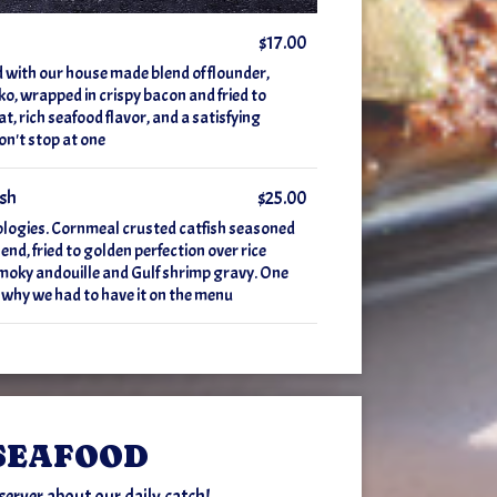
$17.00
d with our house made blend of flounder,
o, wrapped in crispy bacon and fried to
t, rich seafood flavor, and a satisfying
on't stop at one
ish
$25.00
ologies. Cornmeal crusted catfish seasoned
end, fried to golden perfection over rice
 smoky andouille and Gulf shrimp gravy. One
 why we had to have it on the menu
SEAFOOD
server about our daily catch!