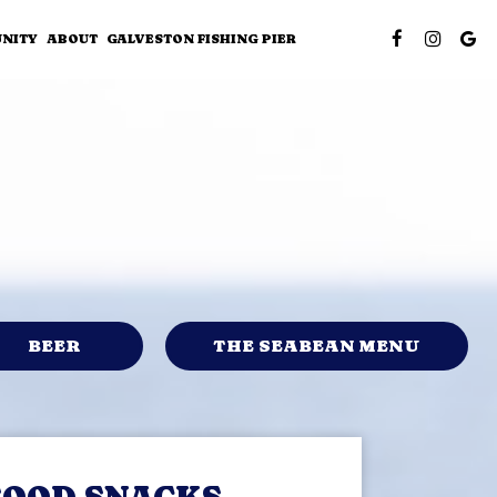
NITY
ABOUT
GALVESTON FISHING PIER
BEER
THE SEABEAN MENU
FOOD SNACKS