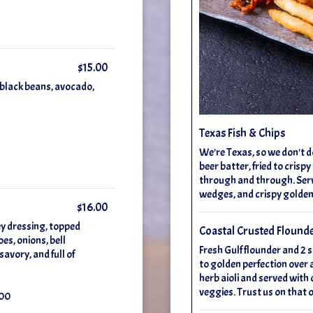
$15.00
, black beans, avocado,
Texas Fish & Chips
We're Texas, so we don't d
beer batter, fried to crisp
through and through. Ser
wedges, and crispy golden 
$16.00
ey dressing, topped
Coastal Crusted Flound
es, onions, bell
Fresh Gulf flounder and 2 
avory, and full of
to golden perfection over a
herb aioli and served with 
veggies. Trust us on that 
.00