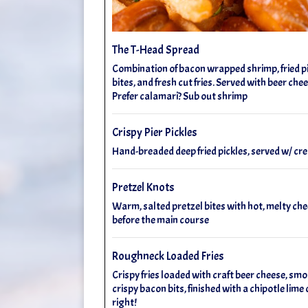
The T-Head Spread
Combination of bacon wrapped shrimp, fried pic
bites, and fresh cut fries. Served with beer che
Prefer calamari? Sub out shrimp
Crispy Pier Pickles
Hand-breaded deep fried pickles, served w/ 
Pretzel Knots
Warm, salted pretzel bites with hot, melty che
before the main course
Roughneck Loaded Fries
Crispy fries loaded with craft beer cheese, smo
crispy bacon bits, finished with a chipotle lim
right!