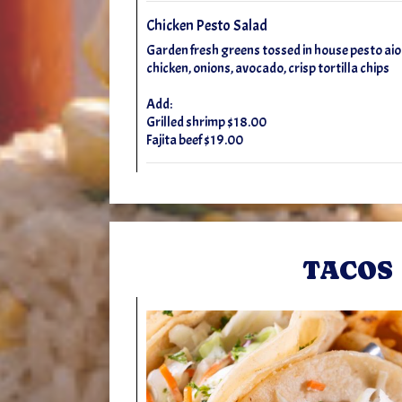
Chicken Pesto Salad
Garden fresh greens tossed in house pesto aioli
chicken, onions, avocado, crisp tortilla chips
Add:
Grilled shrimp $18.00
Fajita beef $19.00
TACOS