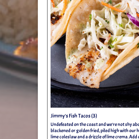
Jimmy's Fish Tacos (3)
Undefeated on the coast and we're not shy about
blackened or golden fried, piled high with our
lime coleslaw and a drizzle of lime crema. A