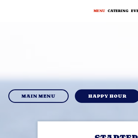
MENU
CATERING
EV
MAIN MENU
HAPPY HOUR
STARTER