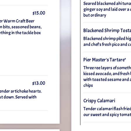
Seared blackened ahi tuna,
ginger soy and laid over a 
$15.00
but ordinary
der Warm Craft Beer
 bits, seasoned beans,
Blackened Shrimp Tost
ything in the tackle box
Blackened shrimp piled hi
and chef's fresh pico and 
Pier Master's Tartare*
Three ree layers of someth
kissed avocado, and fresh 
with toasted sesame and a k
$13.00
chips
ender artichoke hearts.
ut down. Served with
Crispy Calamari
Tender calamari flash fried
our sweet and spicy tomat