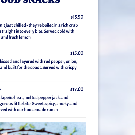
$15.50
 just chilled - they're boiled in a rich crab
traight into every bite. Served cold with
 and fresh lemon
$15.00
 kissed and layered with red pepper, onion,
 and built for the coast. Served with crispy
p
$17.00
alapeño heat, melted pepper jack, and
gerous little bite. Sweet, spicy, smoky, and
Served with our housemade ranch