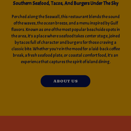
Southern Seafood, Tacos, And Burgers Under The Sky
Perched along the Seawall, this restaurant blends the sound
of the waves, the ocean breeze, and a menu inspired by Gulf
flavors. Known as one of the most popular beachside spots in
the area, it’s a place where seafood takes center stage, joined
by tacos full of character and burgers for those craving a
classic bite. Whether you’re in the mood for a laid‑back coffee
break, a fresh seafood plate, or coastal comfort food, it’s an
experience that captures the spirit of island dining.
ABOUT US