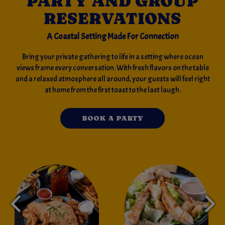
PARTY AND GROUP
RESERVATIONS
A Coastal Setting Made For Connection
Bring your private gathering to life in a setting where ocean
views frame every conversation. With fresh flavors on the table
and a relaxed atmosphere all around, your guests will feel right
at home from the first toast to the last laugh.
BOOK A PARTY