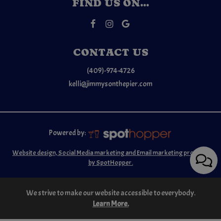
FIND US ON...
CONTACT US
(409)-974-4726
kelli@jimmysonthepier.com
Powered by:
Website design, Social Media marketing and Email marketing provided
by SpotHopper.
We strive to make our website accessible to everybody.
Learn More.