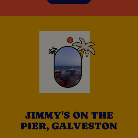
JIMMY'S ON THE
PIER, GALVESTON