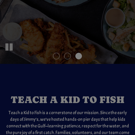
TEACH A KID TO FISH
Teach a Kid to Fish is a cornerstone of our mission. Since the early
days of Jimmy’s, we’ve hosted hands-on pier days that help kids
connect with the Gulf—learning patience, respect for the water, and
the pure joy of a first catch. Families, volunteers, and our team come