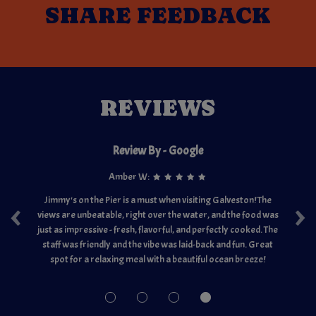
SHARE
FEEDBACK
REVIEWS
Review By - Google
Amber W:
‹
›
ut
Jimmy's on the Pier is a must when visiting Galveston! The
Th
views are unbeatable, right over the water, and the food was
ju
oom
just as impressive - fresh, flavorful, and perfectly cooked. The
ex
for
staff was friendly and the vibe was laid-back and fun. Great
w
r
spot for a relaxing meal with a beautiful ocean breeze!