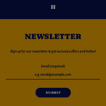
NEWSLETTER
Sign up for our newsletter & get exclusive offers and invites!
Email (required)
SUBMIT