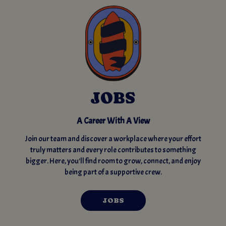
JOBS
A Career With A View
Join our team and discover a workplace where your effort
truly matters and every role contributes to something
bigger. Here, you'll find room to grow, connect, and enjoy
being part of a supportive crew.
JOBS