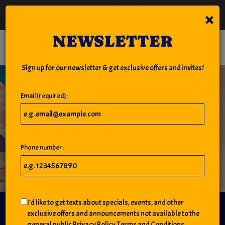
×
National IPA Day - Come grab a beer with us on National IPA Day!
NEWSLETTER
Toggl
navig
Sign up for our newsletter & get exclusive offers and invites!
Email (required):
Phone number:
I'd like to get texts about specials, events, and other
JIMMY'S ON THE PIER
exclusive offers and announcements not available to the
general public
Privacy Policy
Terms and Conditions