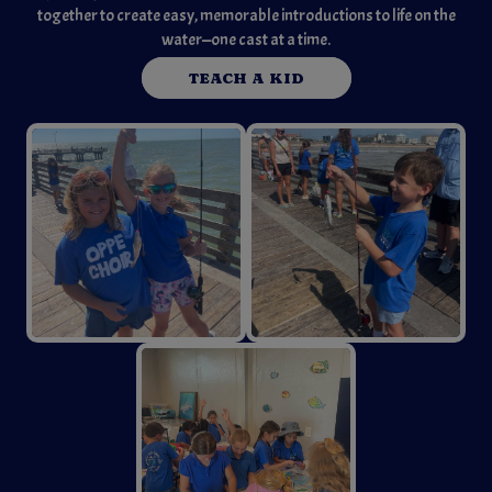
together to create easy, memorable introductions to life on the
water—one cast at a time.
TEACH A KID