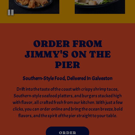
ORDER FROM
JIMMY'S ON THE
PIER
Southern-Style Food, Delivered In Galveston
Drift into the taste of the coast with crispy shrimp tacos,
Southern-style seafood platters, and burgers stacked high
with flavor, all crafted fresh from our kitchen. With just a few
clicks, you can order online and bring the ocean breeze, bold
flavors, and the spirit of the pier straight to your table.
ORDER