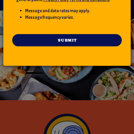
Message and data rates may apply.
Message frequency varies.
SUBMIT