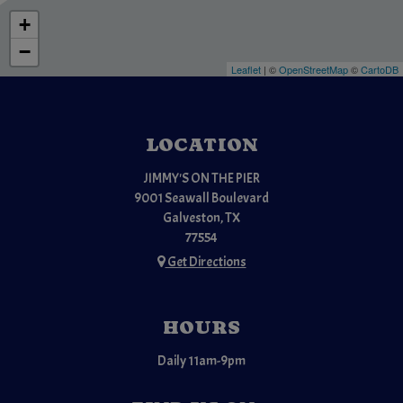
+
−
Leaflet
| ©
OpenStreetMap
©
CartoDB
LOCATION
JIMMY'S ON THE PIER
9001 Seawall Boulevard
Galveston, TX
77554
Get Directions
HOURS
Daily 11am-9pm