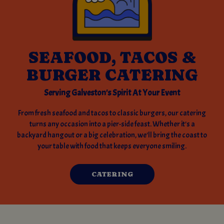
SEAFOOD, TACOS &
BURGER CATERING
Serving Galveston's Spirit At Your Event
From fresh seafood and tacos to classic burgers, our catering
turns any occasion into a pier-side feast. Whether it's a
backyard hangout or a big celebration, we'll bring the coast to
your table with food that keeps everyone smiling.
CATERING